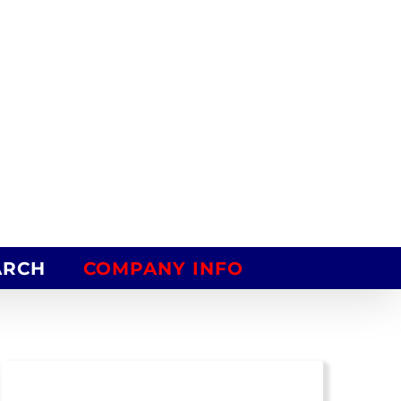
ARCH
COMPANY INFO