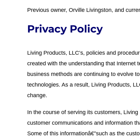
Previous owner, Orville Livingston, and curre
Privacy Policy
Living Products, LLC’s, policies and procedu
created with the understanding that Internet te
business methods are continuing to evolve to
technologies. As a result, Living Products, LL
change.
In the course of serving its customers, Living
customer communications and information tha
Some of this informationâ€”such as the cus