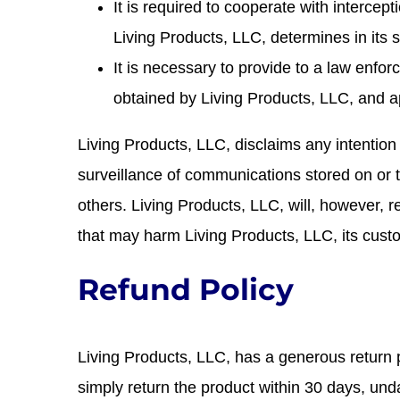
It is required to cooperate with intercept
Living Products, LLC, determines in its s
It is necessary to provide to a law enf
obtained by Living Products, LLC, and a
Living Products, LLC, disclaims any intention
surveillance of communications stored on or tr
others. Living Products, LLC, will, however, 
that may harm Living Products, LLC, its custo
Refund Policy
Living Products, LLC, has a generous return po
simply return the product within 30 days, unda