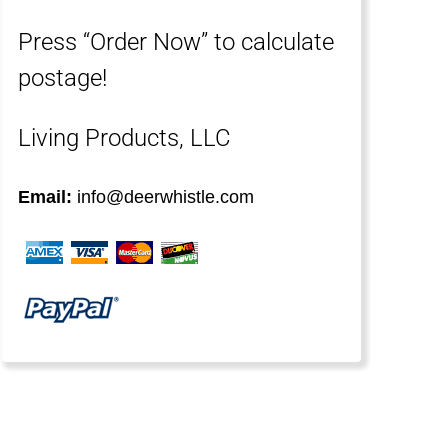
Press “Order Now” to calculate
postage!
Living Products, LLC
Email:
info@deerwhistle.com