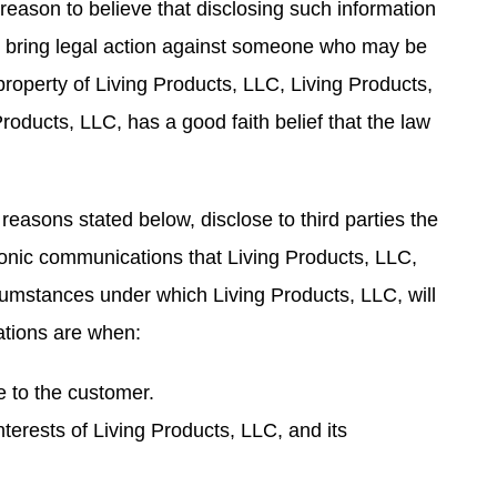
reason to believe that disclosing such information
or bring legal action against someone who may be
 property of Living Products, LLC, Living Products,
roducts, LLC, has a good faith belief that the law
 reasons stated below, disclose to third parties the
tronic communications that Living Products, LLC,
rcumstances under which Living Products, LLC, will
ations are when:
ce to the customer.
interests of Living Products, LLC, and its