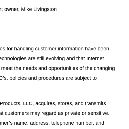
nt owner, Mike Livingston
res for handling customer information have been
chnologies are still evolving and that Internet
 meet the needs and opportunities of the changing
C’s, policies and procedures are subject to
 Products, LLC, acquires, stores, and transmits
t customers may regard as private or sensitive.
tomer’s name, address, telephone number, and