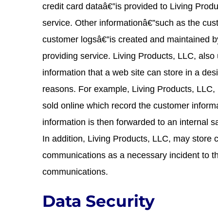
credit card dataâ€”is provided to Living Produ
service. Other informationâ€”such as the cus
customer logsâ€”is created and maintained by
providing service. Living Products, LLC, also
information that a web site can store in a des
reasons. For example, Living Products, LLC, 
sold online which record the customer informa
information is then forwarded to an internal 
In addition, Living Products, LLC, may store 
communications as a necessary incident to th
communications.
Data Security