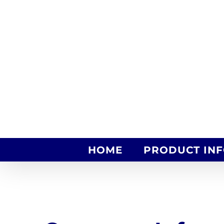
Skip
to
content
HOME
PRODUCT IN