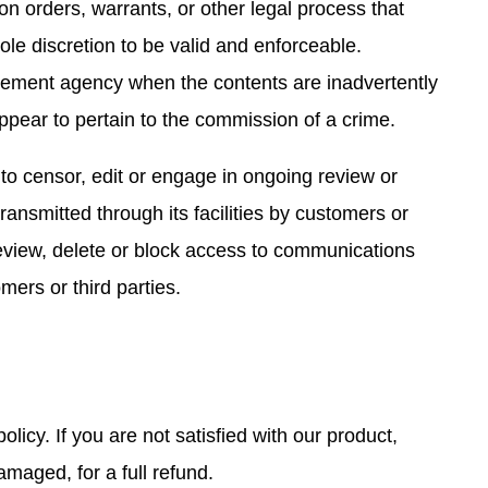
ion orders, warrants, or other legal process that
ole discretion to be valid and enforceable.
orcement agency when the contents are inadvertently
ppear to pertain to the commission of a crime.
 to censor, edit or engage in ongoing review or
ansmitted through its facilities by customers or
review, delete or block access to communications
mers or third parties.
licy. If you are not satisfied with our product,
maged, for a full refund.