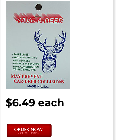
$6.49 each