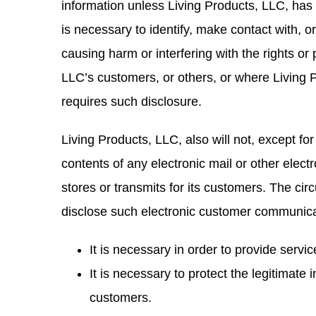
information unless Living Products, LLC, has 
is necessary to identify, make contact with, 
causing harm or interfering with the rights or
LLC’s customers, or others, or where Living P
requires such disclosure.
Living Products, LLC, also will not, except for
contents of any electronic mail or other elec
stores or transmits for its customers. The ci
disclose such electronic customer communic
It is necessary in order to provide servi
It is necessary to protect the legitimate 
customers.