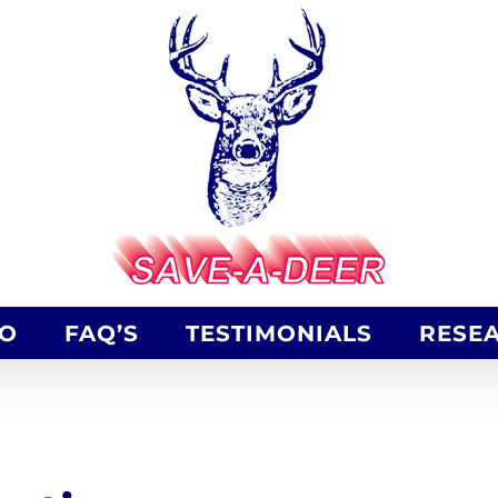
FO
FAQ’S
TESTIMONIALS
RESE