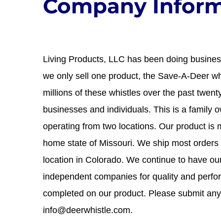
Company Inform
Living Products, LLC has been doing business
we only sell one product, the Save-A-Deer wh
millions of these whistles over the past twen
businesses and individuals. This is a family
operating from two locations. Our product is 
home state of Missouri. We ship most orders
location in Colorado. We continue to have ou
independent companies for quality and perfo
completed on our product. Please submit any
info@deerwhistle.com.