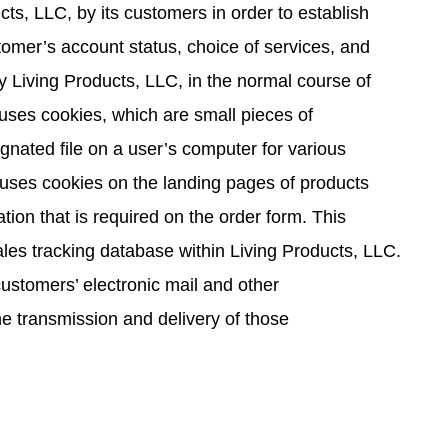
cts, LLC, by its customers in order to establish
tomer’s account status, choice of services, and
 Living Products, LLC, in the normal course of
 uses cookies, which are small pieces of
ignated file on a user’s computer for various
uses cookies on the landing pages of products
tion that is required on the order form. This
sales tracking database within Living Products, LLC.
customers’ electronic mail and other
e transmission and delivery of those