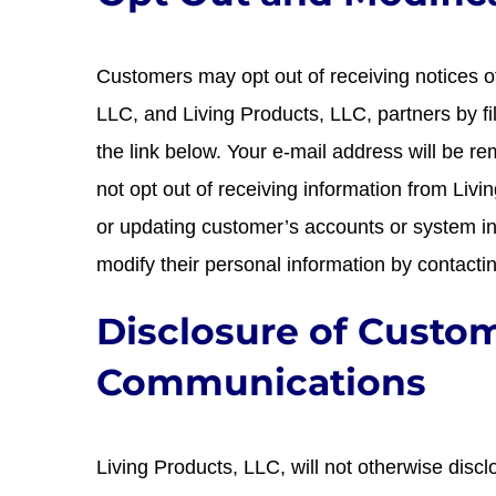
Customers may opt out of receiving notices o
LLC, and Living Products, LLC, partners by fi
the link below. Your e-mail address will be 
not opt out of receiving information from Livi
or updating customer’s accounts or system i
modify their personal information by contact
Disclosure of Custo
Communications
Living Products, LLC, will not otherwise disc