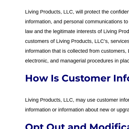
Living Products, LLC, will protect the confiden
information, and personal communications to t
law and the legitimate interests of Living Pro
customers of Living Products, LLC’s, services.
information that is collected from customers,
electronic, and managerial procedures in pla
How Is Customer In
Living Products, LLC, may use customer infor
information or information about new or upgr
Opt Out and Modific