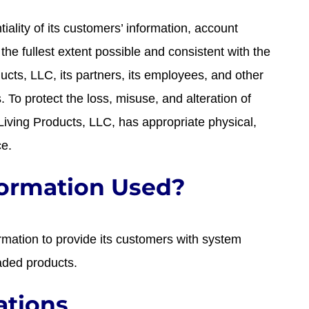
tiality of its customers’ information, account
he fullest extent possible and consistent with the
ducts, LLC, its partners, its employees, and other
 To protect the loss, misuse, and alteration of
 Living Products, LLC, has appropriate physical,
ce.
formation Used?
mation to provide its customers with system
aded products.
ations