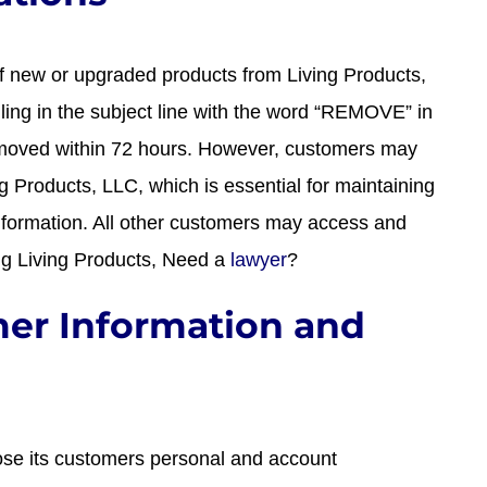
f new or upgraded products from Living Products,
lling in the subject line with the word “REMOVE” in
removed within 72 hours. However, customers may
ng Products, LLC, which is essential for maintaining
nformation. All other customers may access and
ing Living Products, Need a
lawyer
?
mer Information and
lose its customers personal and account