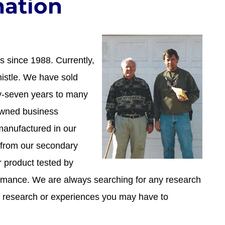
ation
 since 1988. Currently,
istle. We have sold
ty-seven years to many
 owned business
manufactured in our
 from our secondary
r product tested by
rmance. We are always searching for any research
 research or experiences you may have to